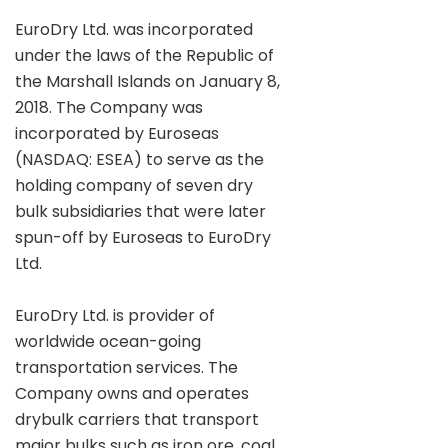
EuroDry Ltd. was incorporated
under the laws of the Republic of
the Marshall Islands on January 8,
2018. The Company was
incorporated by Euroseas
(NASDAQ: ESEA) to serve as the
holding company of seven dry
bulk subsidiaries that were later
spun-off by Euroseas to EuroDry
Ltd.
EuroDry Ltd. is provider of
worldwide ocean-going
transportation services. The
Company owns and operates
drybulk carriers that transport
major bulks such as iron ore, coal