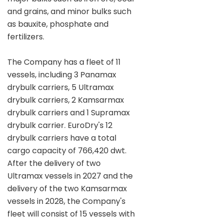
and grains, and minor bulks such
as bauxite, phosphate and
fertilizers.
The Company has a fleet of 11
vessels, including 3 Panamax
drybulk carriers, 5 Ultramax
drybulk carriers, 2 Kamsarmax
drybulk carriers and 1 Supramax
drybulk carrier. EuroDry's 12
drybulk carriers have a total
cargo capacity of 766,420 dwt.
After the delivery of two
Ultramax vessels in 2027 and the
delivery of the two Kamsarmax
vessels in 2028, the Company's
fleet will consist of 15 vessels with