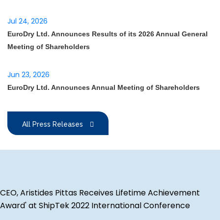
Jul 24, 2026
EuroDry Ltd. Announces Results of its 2026 Annual General
Meeting of Shareholders
Jun 23, 2026
EuroDry Ltd. Announces Annual Meeting of Shareholders
All Press Releases
CEO, Aristides Pittas Receives Lifetime Achievement
Award' at ShipTek 2022 International Conference