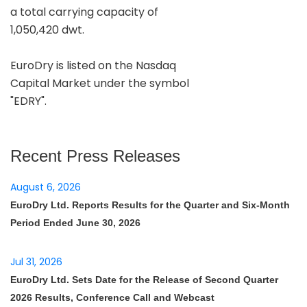
a total carrying capacity of
1,050,420 dwt.
EuroDry is listed on the Nasdaq
Capital Market under the symbol
"EDRY".
Recent Press Releases
August 6, 2026
EuroDry Ltd. Reports Results for the Quarter and Six-Month
Period Ended June 30, 2026
Jul 31, 2026
EuroDry Ltd. Sets Date for the Release of Second Quarter
2026 Results, Conference Call and Webcast