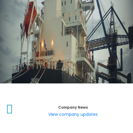
Company News
View company updates