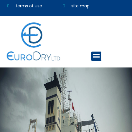
terms of use
site map