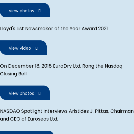
view photos
Lloyd's List Newsmaker of the Year Award 2021
view video
On December 18, 2018 EuroDry Ltd. Rang the Nasdaq
Closing Bell
view photos
NASDAQ Spotlight interviews Aristides J. Pittas, Chairman
and CEO of Euroseas Ltd.