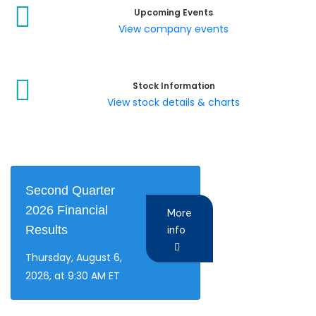
Upcoming Events
View company events
Stock Information
View stock details & charts
Second Quarter
2026 Financial
More
Results
info
Thursday, August 6,
2026, at 9:30 AM ET