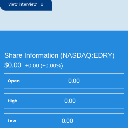
view interview
Share Information (NASDAQ:EDRY)
$0.00
+0.00
(+0.00%)
0.00
Open
0.00
High
0.00
Low