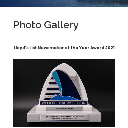
Photo Gallery
Lloyd's List Newsmaker of the Year Award 2021