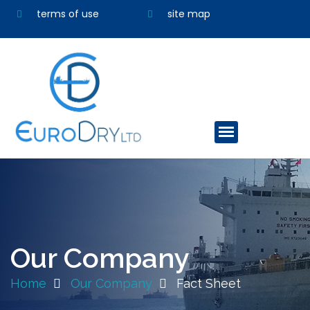
terms of use
site map
Our Company
Home
Our Company
Fact Sheet