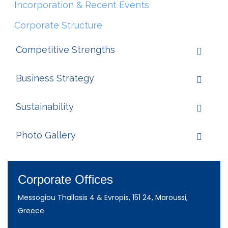
Incorporation & Recent Events
Corporate Structure
Competitive Strengths
Business Strategy
Sustainability
Photo Gallery
Corporate Offices
Messogiou Thallasis 4 & Evropis, 151 24, Maroussi,
Greece