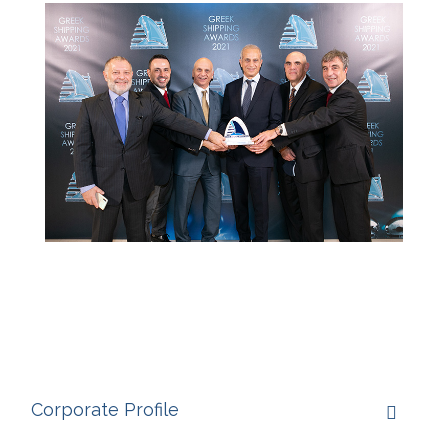
Corporate Profile