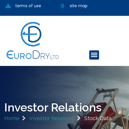
terms of use
site map
Investor Relations
Home
Investor Relations
Stock Data