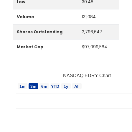
Low
30.48
Volume
131,084
Shares Outstanding
2,796,647
Market Cap
$97,099,584
NASDAQ:EDRY Chart
1m
3m
6m
YTD
1y
All