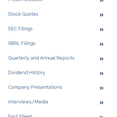
Stock Quotes
SEC Filings
XBRL Filings
Quarterly and Annual Reports
Dividend History
Company Presentations
Interviews/Media
Fact Sheet