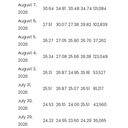
August 7,
30.64
34.81
30.48
34.74
131,084
2026
August 6,
27.51
30.07
27.38
29.82
102,839
2026
August 5,
26.27
27.05
25.90
26.76
37,262
2026
August 4,
26.34
27.08
25.68
26.38
123,048
2026
August 3,
26.13
26.87
24.85
25.18
53,527
2026
July 31,
25.51
26.87
25.07
26.51
81,217
2026
July 30,
24.53
26.10
24.00
25.51
42,560
2026
July 29,
24.23
24.65
23.60
24.29
36,065
2026