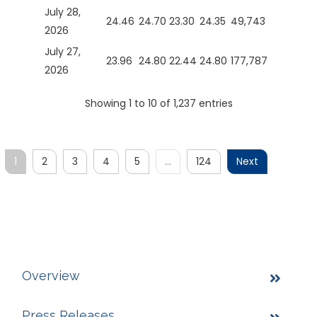
July 28,
24.46
24.70
23.30
24.35
49,743
2026
July 27,
23.96
24.80
22.44
24.80
177,787
2026
Showing 1 to 10 of 1,237 entries
1
2
3
4
5
…
124
Next
Overview
Press Releases