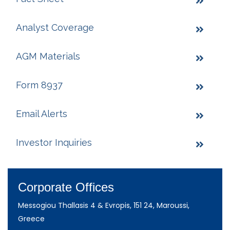
Analyst Coverage
AGM Materials
Form 8937
Email Alerts
Investor Inquiries
Corporate Offices
Messogiou Thallasis 4 & Evropis, 151 24, Maroussi,
Greece