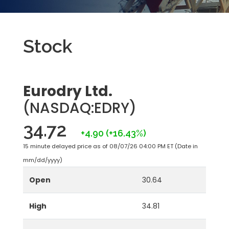
Stock
Eurodry Ltd.
(NASDAQ:EDRY)
34.72
+4.90
(+16.43%)
15 minute delayed price as of 08/07/26 04:00 PM ET (Date in
mm/dd/yyyy)
Open
30.64
High
34.81