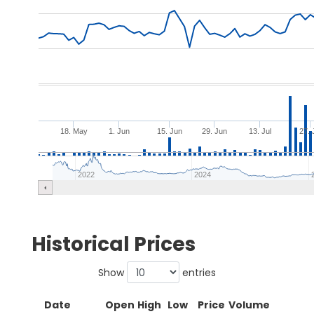
18. May
1. Jun
15. Jun
29. Jun
13. Jul
27. 
2022
2024
Historical Prices
Show
entries
Date
Open
High
Low
Price
Volume