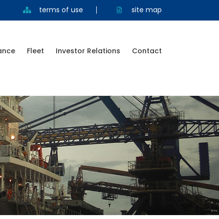
terms of use
site map
ance
Fleet
Investor Relations
Contact