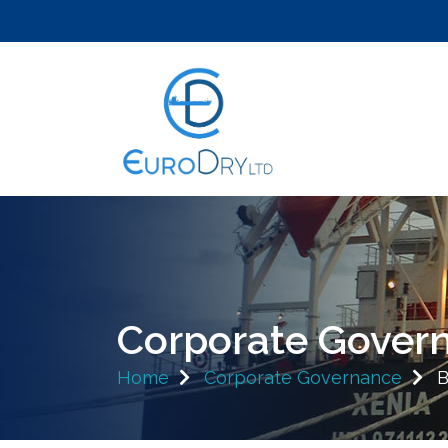
Corporate Gover
Home
Corporate Governance
B