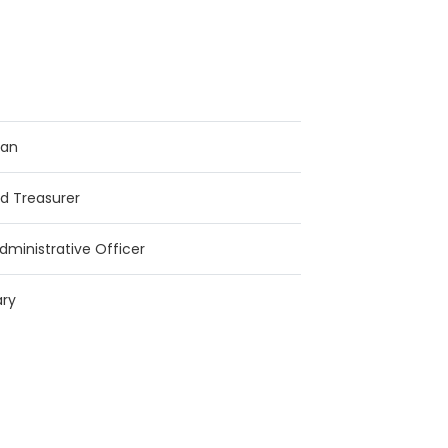
man
d Treasurer
dministrative Officer
ary