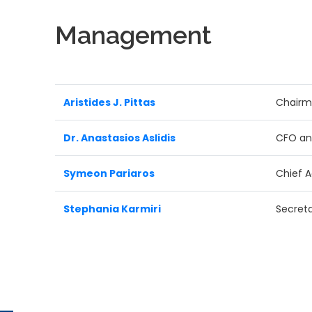
Management
Aristides J. Pittas
Chair
Dr. Anastasios Aslidis
CFO an
Symeon Pariaros
Chief A
Stephania Karmiri
Secret