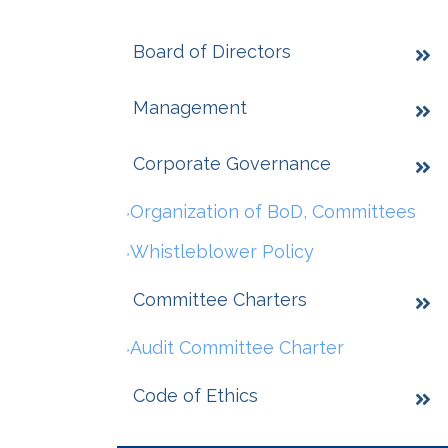
Board of Directors
Management
Corporate Governance
Organization of BoD, Committees
Whistleblower Policy
Committee Charters
Audit Committee Charter
Code of Ethics