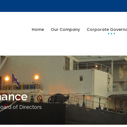
Home
Our Company
Corporate Govern
nance
oard of Directors