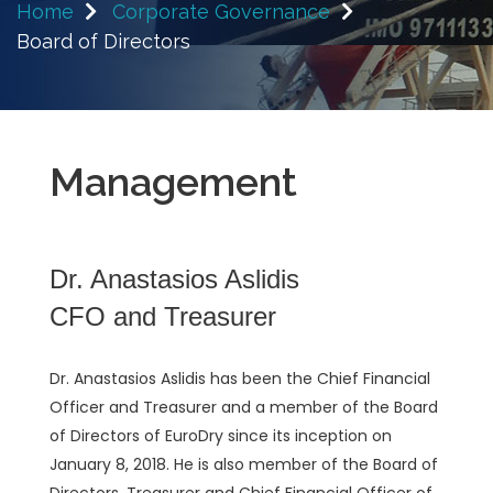
Home
Corporate Governance
Board of Directors
Management
Dr. Anastasios Aslidis
CFO and Treasurer
Dr. Anastasios Aslidis has been the Chief Financial
Officer and Treasurer and a member of the Board
of Directors of EuroDry since its inception on
January 8, 2018. He is also member of the Board of