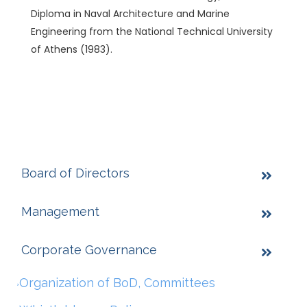
Diploma in Naval Architecture and Marine
Engineering from the National Technical University
of Athens (1983).
Board of Directors
Management
Corporate Governance
Organization of BoD, Committees