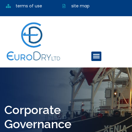
terms of use
site map
Corporate
Governance