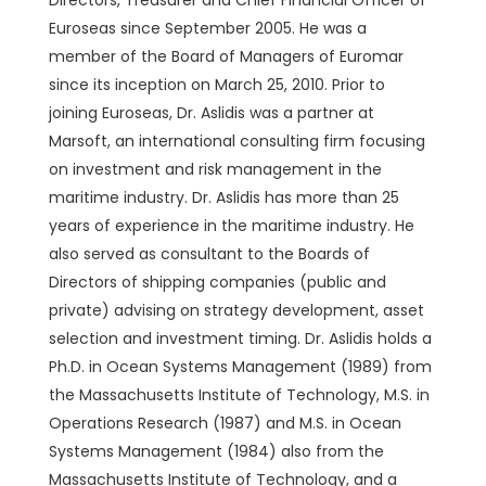
Directors, Treasurer and Chief Financial Officer of
Euroseas since September 2005. He was a
member of the Board of Managers of Euromar
since its inception on March 25, 2010. Prior to
joining Euroseas, Dr. Aslidis was a partner at
Marsoft, an international consulting firm focusing
on investment and risk management in the
maritime industry. Dr. Aslidis has more than 25
years of experience in the maritime industry. He
also served as consultant to the Boards of
Directors of shipping companies (public and
private) advising on strategy development, asset
selection and investment timing. Dr. Aslidis holds a
Ph.D. in Ocean Systems Management (1989) from
the Massachusetts Institute of Technology, M.S. in
Operations Research (1987) and M.S. in Ocean
Systems Management (1984) also from the
Massachusetts Institute of Technology, and a