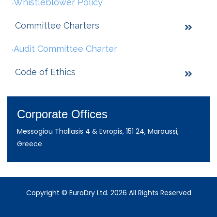
Whistleblower Policy
Committee Charters
Audit Committee Charter
Code of Ethics
Corporate Offices
Messogiou Thallasis 4 & Evropis, 151 24, Maroussi,
Greece
Copyright © EuroDry Ltd. 2026 All Rights Reserved