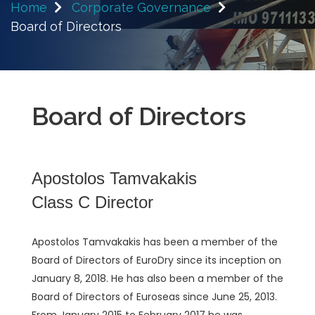
Home
Corporate Governance
Board of Directors
Board of Directors
Apostolos Tamvakakis
Class C Director
Apostolos Tamvakakis has been a member of the
Board of Directors of EuroDry since its inception on
January 8, 2018. He has also been a member of the
Board of Directors of Euroseas since June 25, 2013.