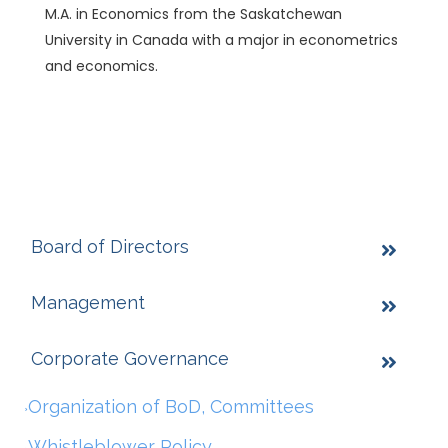
M.A. in Economics from the Saskatchewan
University in Canada with a major in econometrics
and economics.
Board of Directors
Management
Corporate Governance
Organization of BoD, Committees
Whistleblower Policy