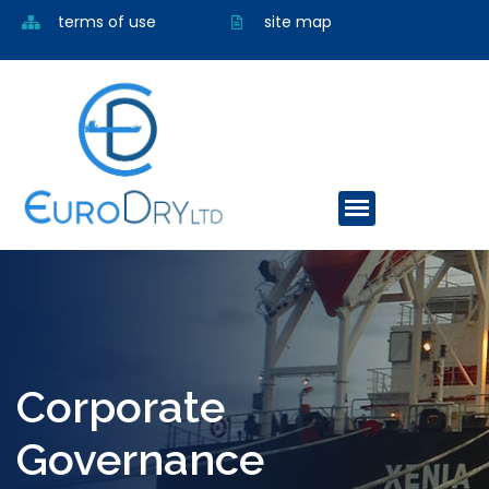
terms of use
site map
Corporate
Governance