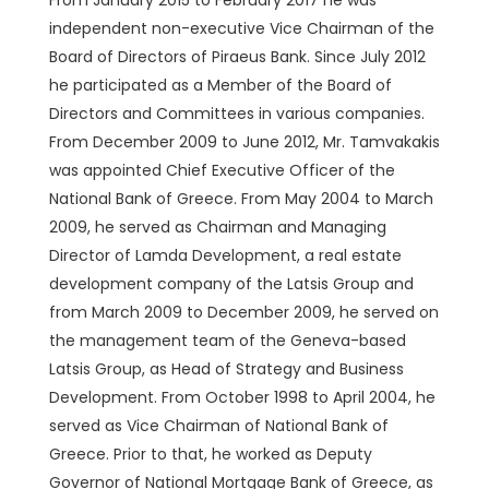
From January 2015 to February 2017 he was
independent non-executive Vice Chairman of the
Board of Directors of Piraeus Bank. Since July 2012
he participated as a Member of the Board of
Directors and Committees in various companies.
From December 2009 to June 2012, Mr. Tamvakakis
was appointed Chief Executive Officer of the
National Bank of Greece. From May 2004 to March
2009, he served as Chairman and Managing
Director of Lamda Development, a real estate
development company of the Latsis Group and
from March 2009 to December 2009, he served on
the management team of the Geneva-based
Latsis Group, as Head of Strategy and Business
Development. From October 1998 to April 2004, he
served as Vice Chairman of National Bank of
Greece. Prior to that, he worked as Deputy
Governor of National Mortgage Bank of Greece, as