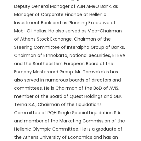
Deputy General Manager of ABN AMRO Bank, as
Manager of Corporate Finance at Hellenic
Investment Bank and as Planning Executive at
Mobil Oil Hellas. He also served as Vice-Chairman
of Athens Stock Exchange, Chairman of the
Steering Committee of Interalpha Group of Banks,
Chairman of Ethnokarta, National Securities, ETEVA
and the Southeastern European Board of the
Europay Mastercard Group. Mr. Tamvakakis has
also served in numerous boards of directors and
committees. He is Chairman of the BoD of AVIS,
member of the Board of Quest Holdings and GEK
Terna S.A., Chairman of the Liquidations
Committee of PQH Single Special Liquidation S.A.
and member of the Marketing Commission of the
Hellenic Olympic Committee. He is a graduate of
the Athens University of Economics and has an