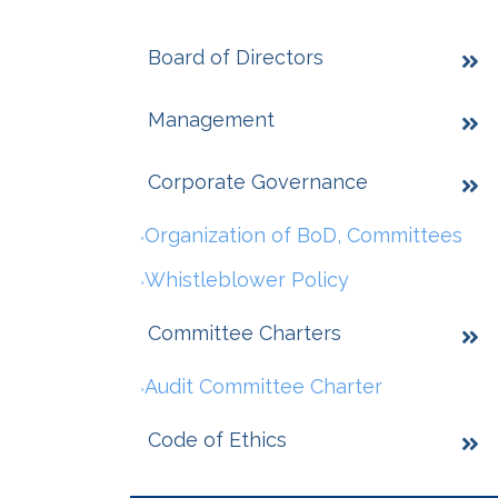
Board of Directors
Management
Corporate Governance
Organization of BoD, Committees
Whistleblower Policy
Committee Charters
Audit Committee Charter
Code of Ethics