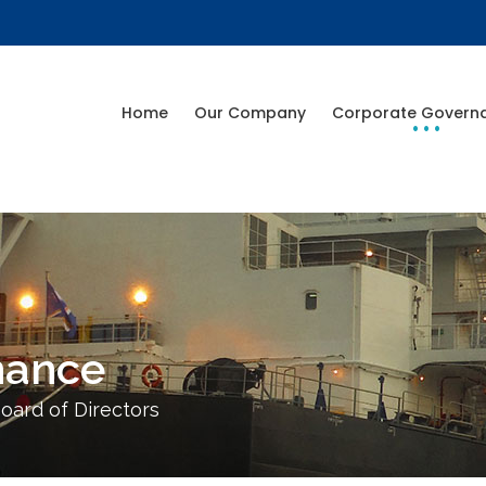
Home
Our Company
Corporate Govern
nance
oard of Directors