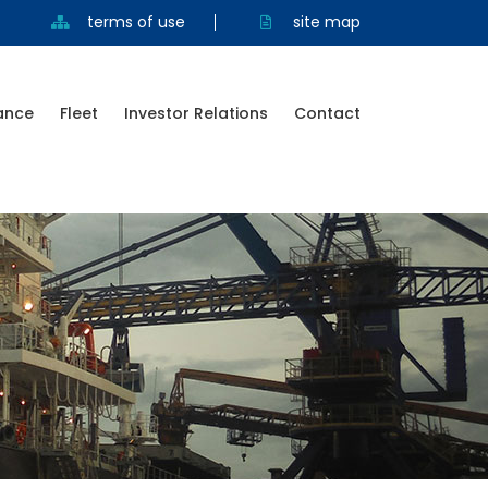
terms of use
site map
ance
Fleet
Investor Relations
Contact