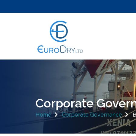
Corporate Gover
Home
Corporate Governance
B