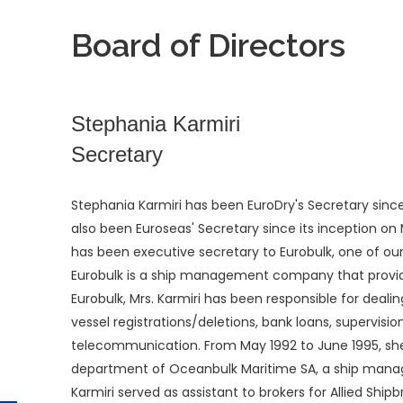
Board of Directors
Stephania Karmiri
Secretary
Stephania Karmiri has been EuroDry's Secretary since
also been Euroseas' Secretary since its inception on M
has been executive secretary to Eurobulk, one of o
Eurobulk is a ship management company that provide
Eurobulk, Mrs. Karmiri has been responsible for deali
vessel registrations/deletions, bank loans, supervisi
telecommunication. From May 1992 to June 1995, she
department of Oceanbulk Maritime SA, a ship mana
Karmiri served as assistant to brokers for Allied Shi