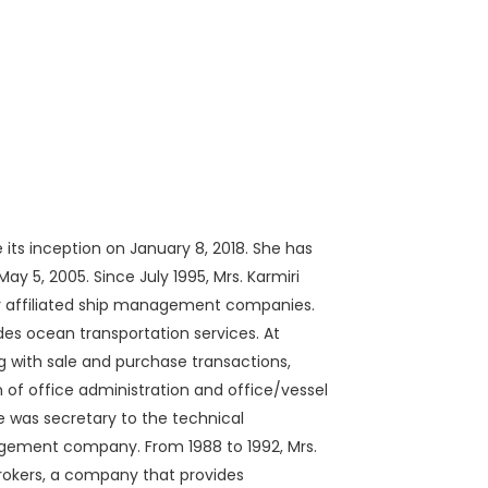
 its inception on January 8, 2018. She has
ay 5, 2005. Since July 1995, Mrs. Karmiri
ur affiliated ship management companies.
s ocean transportation services. At
ng with sale and purchase transactions,
on of office administration and office/vessel
 was secretary to the technical
gement company. From 1988 to 1992, Mrs.
pbrokers, a company that provides