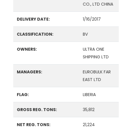
CO., LTD CHINA
DELIVERY DATE:
1/16/2017
CLASSIFICATION:
BV
OWNERS:
ULTRA ONE
SHIPPING LTD
MANAGERS:
EUROBULK FAR
EAST LTD
FLAG:
LIBERIA
GROSS REG. TONS:
35,812
NET REG. TONS:
21,224