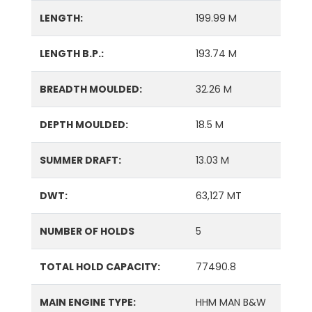
LENGTH:
199.99 M
LENGTH B.P.:
193.74 M
BREADTH MOULDED:
32.26 M
DEPTH MOULDED:
18.5 M
SUMMER DRAFT:
13.03 M
DWT:
63,127 MT
NUMBER OF HOLDS
5
TOTAL HOLD CAPACITY:
77490.8
MAIN ENGINE TYPE:
HHM MAN B&W