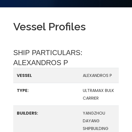
Vessel Profiles
SHIP PARTICULARS:
ALEXANDROS P
VESSEL
ALEXANDROS P
TYPE:
ULTRAMAX BULK
CARRIER
BUILDERS:
YANGZHOU
DAYANG
SHIPBUILDING