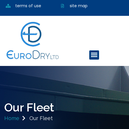
terms of use
site map
Our Fleet
Home
Our Fleet