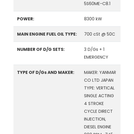
5S60ME-C8.1
POWER:
8300 kW
MAIN ENGINE FUEL OIL TYPE:
700 cSt @ 50C
NUMBER OF D/G SETS:
3 D/Gs + 1
EMERGENCY
TYPE OF D/Gs AND MAKER:
MAKER: YANMAR
CO LTD JAPAN
TYPE: VERTICAL
SINGLE ACTING
4 STROKE
CYCLE DIRECT
INJECTION,
DIESEL ENGINE