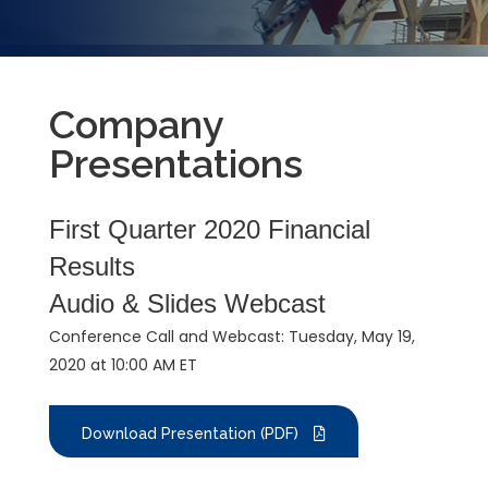
Company
Presentations
First Quarter 2020 Financial
Results
Audio & Slides Webcast
Conference Call and Webcast: Tuesday, May 19,
2020 at 10:00 AM ET
Download Presentation (PDF)