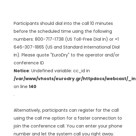
Participants should dial into the call 10 minutes
before the scheduled time using the following
numbers: 800-717-1738 (US Toll-Free Dial In) or +1
646-307-1865 (US and Standard International Dial
In). Please quote "EuroDry" to the operator and/or
conference ID
Notice
: Undefined variable: cc_id in
/var/www/vhosts/eurodry.gr/httpdocs/webcast/_i
on line
140
.
Alternatively, participants can register for the call
using the call me option for a faster connection to
join the conference call. You can enter your phone
number and let the system call you right away.