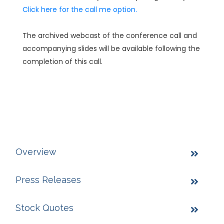
Click here for the call me option.
The archived webcast of the conference call and
accompanying slides will be available following the
completion of this call.
Overview
Press Releases
Stock Quotes