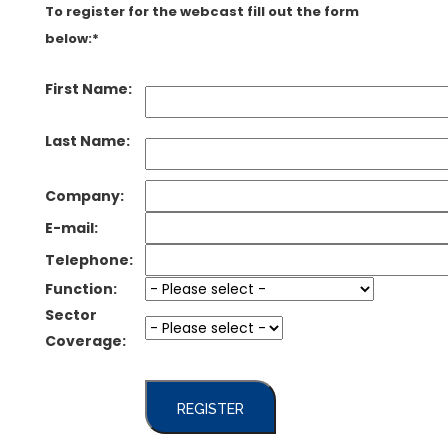
To register for the webcast fill out the form
below:*
First Name:
Last Name:
Company:
E-mail:
Telephone:
Function:
Sector
Coverage:
REGISTER