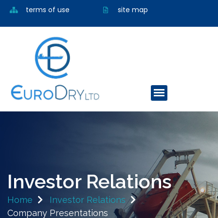
terms of use
site map
Investor Relations
Home
Investor Relations
Company Presentations