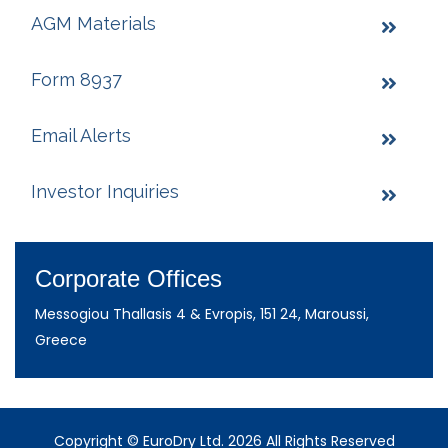
AGM Materials
Form 8937
Email Alerts
Investor Inquiries
Corporate Offices
Messogiou Thallasis 4 & Evropis, 151 24, Maroussi,
Greece
Copyright © EuroDry Ltd. 2026 All Rights Reserved