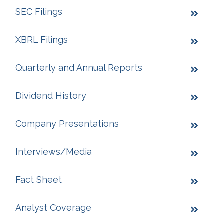
SEC Filings
XBRL Filings
Quarterly and Annual Reports
Dividend History
Company Presentations
Interviews/Media
Fact Sheet
Analyst Coverage