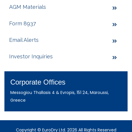
AGM Materials
Form 8937
Email Alerts
Investor Inquiries
Corporate Offices
Messogiou Thallasis 4 & Evropis, 151 24, Maroussi,
Greece
Copyright © EuroDry Ltd. 2026 All Rights Reserved