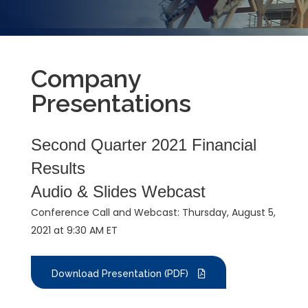
Company
Presentations
Second Quarter 2021 Financial
Results
Audio & Slides Webcast
Conference Call and Webcast: Thursday, August 5,
2021 at 9:30 AM ET
Download Presentation (PDF)