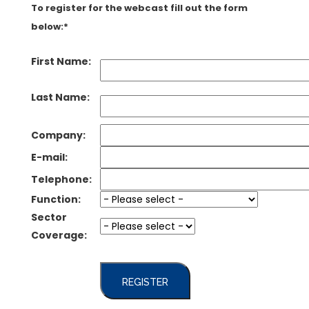
To register for the webcast fill out the form
below:*
First Name:
Last Name:
Company:
E-mail:
Telephone:
Function:
Sector
Coverage:
REGISTER