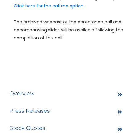
Click here for the call me option.
The archived webcast of the conference call and
accompanying slides will be available following the
completion of this call.
Overview
Press Releases
Stock Quotes