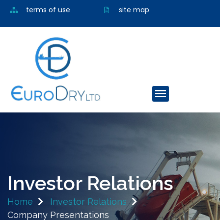
terms of use
site map
Investor Relations
Home
Investor Relations
Company Presentations