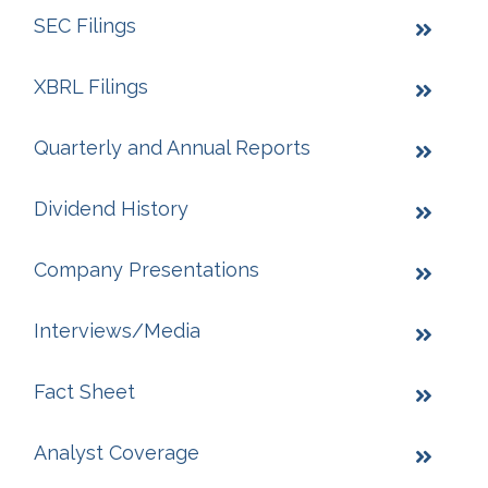
SEC Filings
XBRL Filings
Quarterly and Annual Reports
Dividend History
Company Presentations
Interviews/Media
Fact Sheet
Analyst Coverage