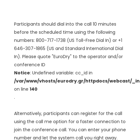
Participants should dial into the call 10 minutes
before the scheduled time using the following
numbers: 800-717-1738 (US Toll-Free Dial In) or +1
646-307-1865 (US and Standard International Dial
In). Please quote "EuroDry" to the operator and/or
conference ID
Notice
: Undefined variable: cc_id in
/var/www/vhosts/eurodry.gr/httpdocs/webcast/_i
on line
140
.
Alternatively, participants can register for the call
using the call me option for a faster connection to
join the conference call. You can enter your phone
number and let the system call you right away.