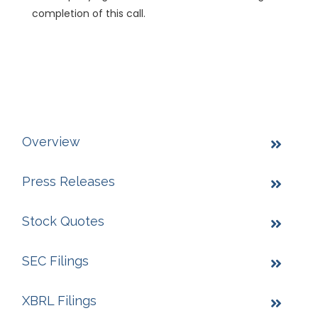
completion of this call.
Overview
Press Releases
Stock Quotes
SEC Filings
XBRL Filings