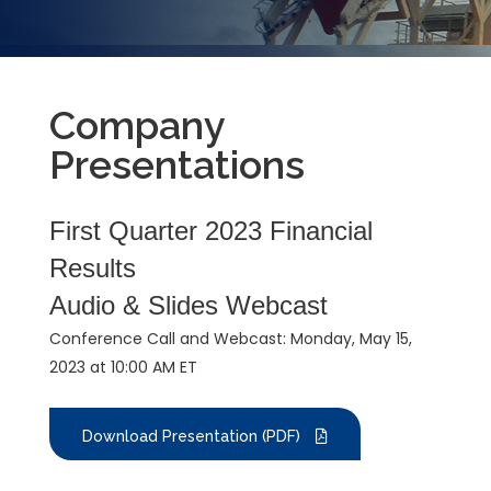
Company
Presentations
First Quarter 2023 Financial
Results
Audio & Slides Webcast
Conference Call and Webcast: Monday, May 15,
2023 at 10:00 AM ET
Download Presentation (PDF)