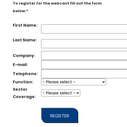
To register for the webcast fill out the form
below:*
First Name:
Last Name:
Company:
E-mail:
Telephone:
Function:
Sector
Coverage:
REGISTER