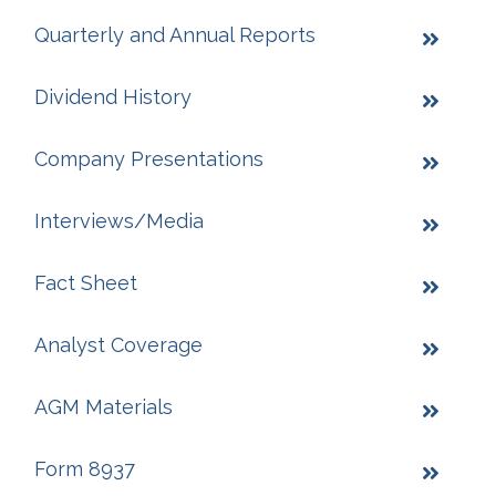
Quarterly and Annual Reports
Dividend History
Company Presentations
Interviews/Media
Fact Sheet
Analyst Coverage
AGM Materials
Form 8937