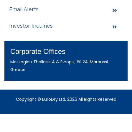
Email Alerts
Investor Inquiries
Corporate Offices
Messogiou Thallasis 4 & Evropis, 151 24, Maroussi,
Greece
Copyright © EuroDry Ltd. 2026 All Rights Reserved