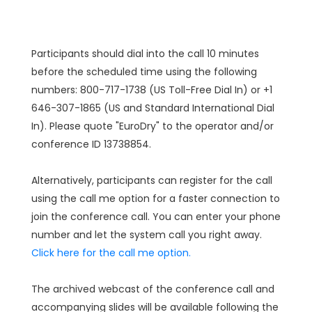
Participants should dial into the call 10 minutes
before the scheduled time using the following
numbers: 800-717-1738 (US Toll-Free Dial In) or +1
646-307-1865 (US and Standard International Dial
In). Please quote "EuroDry" to the operator and/or
conference ID 13738854.
Alternatively, participants can register for the call
using the call me option for a faster connection to
join the conference call. You can enter your phone
number and let the system call you right away.
Click here for the call me option.
The archived webcast of the conference call and
accompanying slides will be available following the