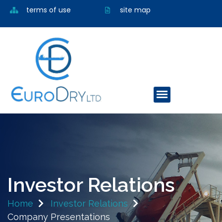
terms of use
site map
Investor Relations
Home
Investor Relations
Company Presentations