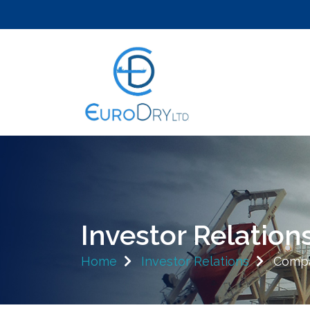
Investor Relation
Home
Investor Relations
Compa