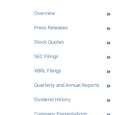
Overview
Press Releases
Stock Quotes
SEC Filings
XBRL Filings
Quarterly and Annual Reports
Dividend History
Company Presentations