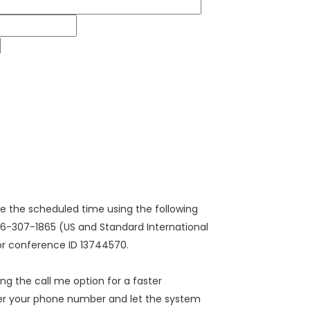
ore the scheduled time using the following
646-307-1865 (US and Standard International
/or conference ID 13744570.
sing the call me option for a faster
ter your phone number and let the system