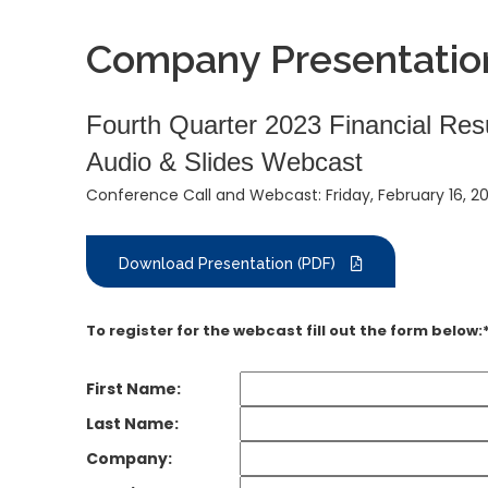
Company Presentatio
Fourth Quarter 2023 Financial Res
Audio & Slides Webcast
Conference Call and Webcast: Friday, February 16, 2
Download Presentation (PDF)
To register for the webcast fill out the form below:
First Name:
Last Name:
Company: