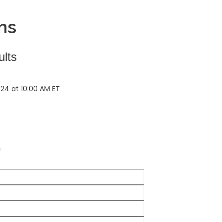
ns
ults
024 at 10:00 AM ET
*