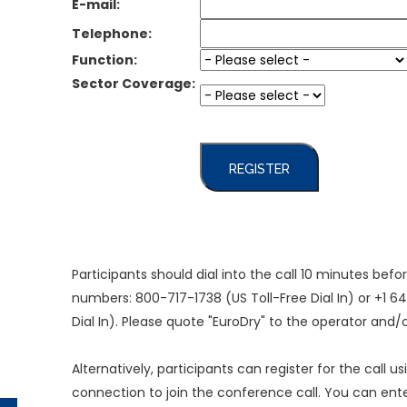
E-mail:
Telephone:
Function:
Sector Coverage:
REGISTER
Participants should dial into the call 10 minutes bef
numbers: 800-717-1738 (US Toll-Free Dial In) or +1 
Dial In). Please quote "EuroDry" to the operator and
Alternatively, participants can register for the call u
connection to join the conference call. You can en