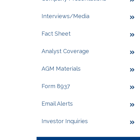
Interviews/Media
Fact Sheet
Analyst Coverage
AGM Materials
Form 8937
Email Alerts
Investor Inquiries