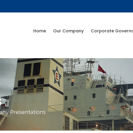
Home
Our Company
Corporate Govern
s
ny Presentations