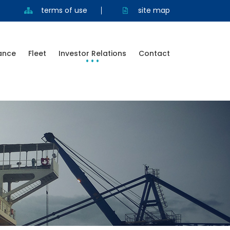
terms of use
site map
ance
Fleet
Investor Relations
Contact