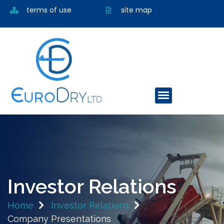
terms of use
site map
Investor Relations
Home
Investor Relations
Company Presentations