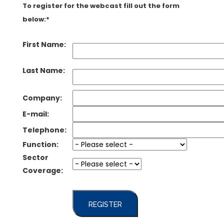
To register for the webcast fill out the form
below:*
First Name:
Last Name:
Company:
E-mail:
Telephone:
Function:
Sector
Coverage:
REGISTER