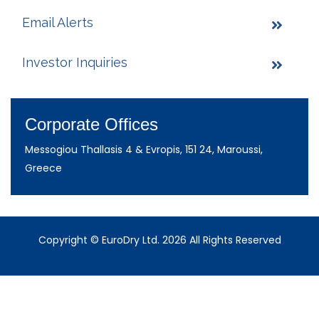
Email Alerts
Investor Inquiries
Corporate Offices
Messogiou Thallasis 4 & Evropis, 151 24, Maroussi,
Greece
Copyright © EuroDry Ltd. 2026 All Rights Reserved