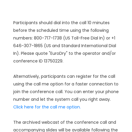
Participants should dial into the call 10 minutes
before the scheduled time using the following
numbers: 800-717-1738 (US Toll-Free Dial In) or +1
646-307-1865 (US and Standard International Dial
In). Please quote "EuroDry" to the operator and/or
conference ID 13750229.
Alternatively, participants can register for the call
using the call me option for a faster connection to
join the conference call. You can enter your phone
number and let the system call you right away.
Click here for the call me option.
The archived webcast of the conference call and
accompanying slides will be available following the