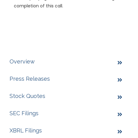
completion of this call.
Overview
Press Releases
Stock Quotes
SEC Filings
XBRL Filings