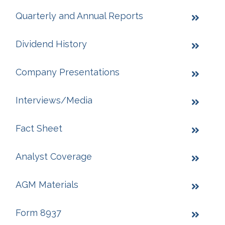
Quarterly and Annual Reports
Dividend History
Company Presentations
Interviews/Media
Fact Sheet
Analyst Coverage
AGM Materials
Form 8937