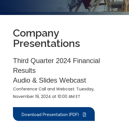
Company
Presentations
Third Quarter 2024 Financial
Results
Audio & Slides Webcast
Conference Call and Webcast: Tuesday,
November 19, 2024 at 10:00 AM ET
Download Presentation (PDF)