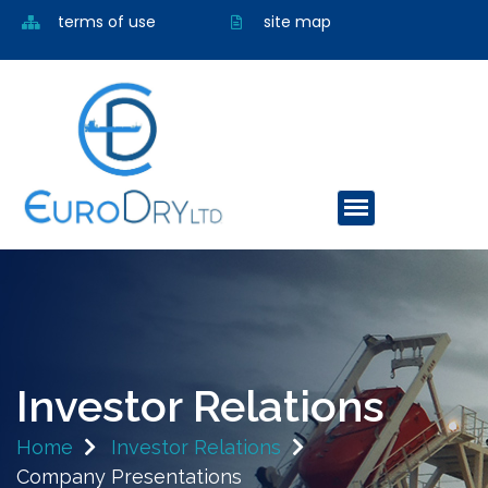
terms of use
site map
Investor Relations
Home
Investor Relations
Company Presentations