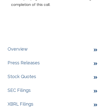
completion of this call.
Overview
Press Releases
Stock Quotes
SEC Filings
XBRL Filings