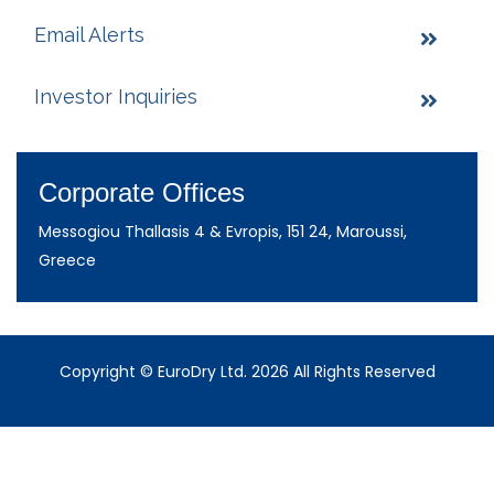
Email Alerts
Investor Inquiries
Corporate Offices
Messogiou Thallasis 4 & Evropis, 151 24, Maroussi,
Greece
Copyright © EuroDry Ltd. 2026 All Rights Reserved