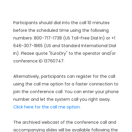
Participants should dial into the call 10 minutes
before the scheduled time using the following
numbers: 800-717-1738 (US Toll-Free Dial In) or +1
646-307-1865 (US and Standard International Dial
In). Please quote "EuroDry" to the operator and/or
conference ID 13760747.
Alternatively, participants can register for the call
using the call me option for a faster connection to
join the conference call. You can enter your phone
number and let the system call you right away.
Click here for the call me option.
The archived webcast of the conference call and
accompanying slides will be available following the