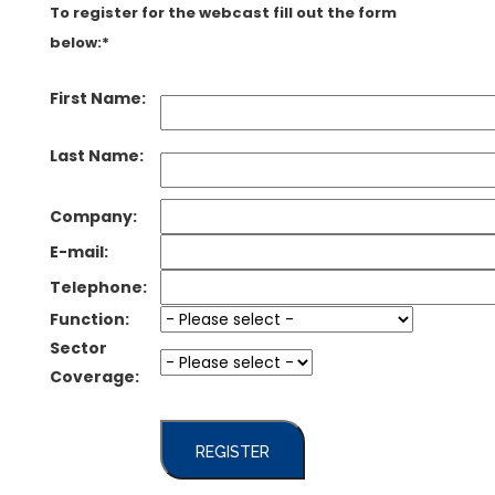
To register for the webcast fill out the form
below:*
First Name:
Last Name:
Company:
E-mail:
Telephone:
Function:
Sector
Coverage:
REGISTER