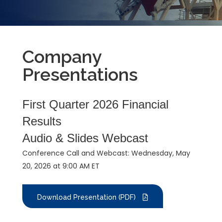
Company
Presentations
First Quarter 2026 Financial
Results
Audio & Slides Webcast
Conference Call and Webcast: Wednesday, May
20, 2026 at 9:00 AM ET
Download Presentation (PDF)