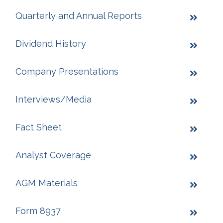
Quarterly and Annual Reports
Dividend History
Company Presentations
Interviews/Media
Fact Sheet
Analyst Coverage
AGM Materials
Form 8937